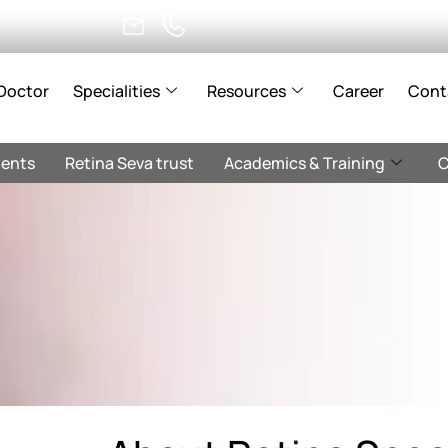
Doctor
Specialities
Resources
Career
Cont
ents
Retina Seva trust
Academics & Training
C