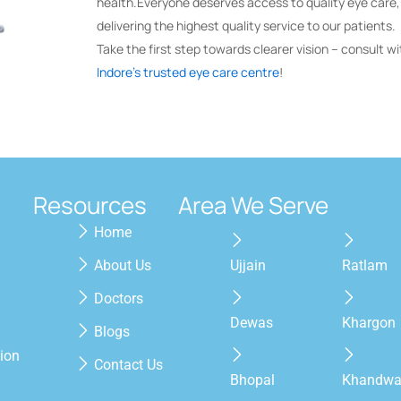
health.Everyone deserves access to quality eye care
delivering the highest quality service to our patients.
Take the first step towards clearer vision – consult wi
Indore’s trusted eye care centre
!
Resources
Area We Serve
Home
About Us
Ujjain
Ratlam
Doctors
Dewas
Khargon
Blogs
ion
Contact Us
Bhopal
Khandw