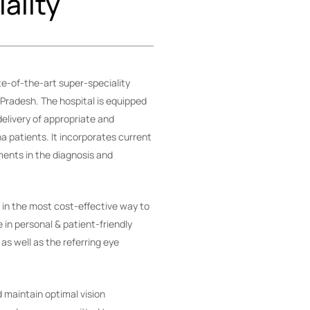
ality
e-of-the-art super-speciality
 Pradesh. The hospital is equipped
elivery of appropriate and
na patients. It incorporates current
nts in the diagnosis and
e in the most cost-effective way to
e in personal & patient-friendly
 as well as the referring eye
 maintain optimal vision