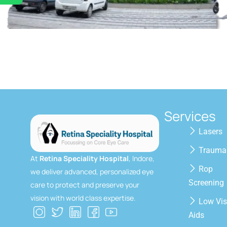
Services
Lasers
Trauma
At
Retina Speciality Hospital
, Indore,
Rop
we deliver advanced, personalized eye
Screening
care to protect and preserve your
vision with world class expertise.
Low Vis
Aids