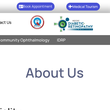
Book Appointment
Medical Tourism
act Us
ommunity Ophthalmology
IDRP
About Us