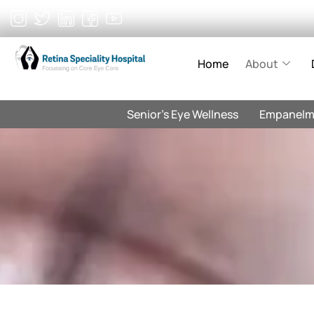
Skip
to
content
Home
About
Senior’s Eye Wellness
Empanelm