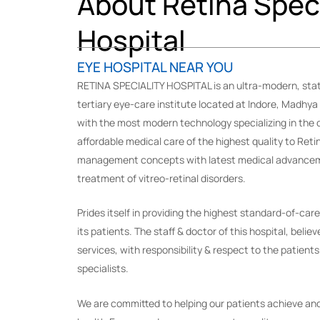
About Retina Speci
Hospital
EYE HOSPITAL NEAR YOU
RETINA SPECIALITY HOSPITAL is an ultra-modern, stat
tertiary eye-care institute located at Indore, Madhya
with the most modern technology specializing in the d
affordable medical care of the highest quality to Reti
management concepts with latest medical advanceme
treatment of vitreo-retinal disorders.
Prides itself in providing the highest standard-of-car
its patients. The staff & doctor of this hospital, believ
services, with responsibility & respect to the patients
specialists.
We are committed to helping our patients achieve and