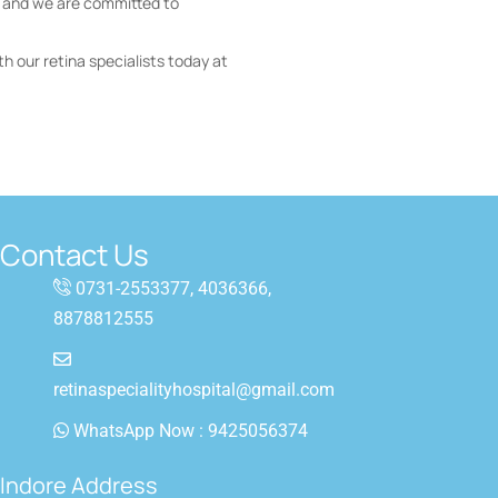
, and we are committed to
th our retina specialists today at
Contact Us
0731-2553377, 4036366,
8878812555
retinaspecialityhospital@gmail.com
WhatsApp Now : 9425056374
a
Indore Address