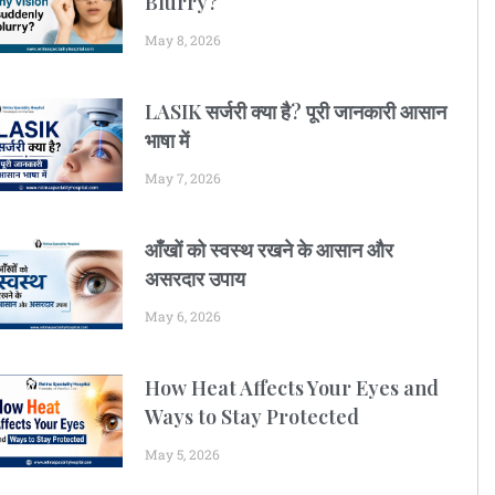
Blurry?
May 8, 2026
LASIK सर्जरी क्या है? पूरी जानकारी आसान
भाषा में
May 7, 2026
आँखों को स्वस्थ रखने के आसान और
असरदार उपाय
May 6, 2026
How Heat Affects Your Eyes and
Ways to Stay Protected
May 5, 2026