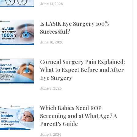
June 13, 2026
Is LASIK Eye Surgery 100%
Successful?
June 10, 2026
Corneal Surgery Pain Explained:
What to Expect Before and After
Eye Surgery
June 8, 2026
Which Babies Need ROP
Screening and at What Age? A
Parent’s Guide
June 5, 2026