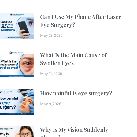
Can I Use My Phone After Laser
Eye Surgery?
May 12, 2026
What Is the Main Cause of
Swollen Eyes
May 11, 2026
How painful is eye surgery?
May 9, 2026
Why Is My Vision Suddenly