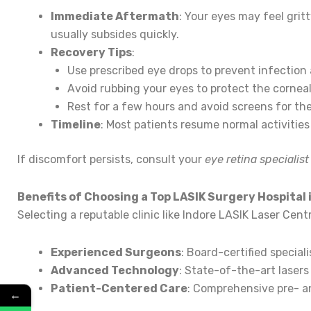
Immediate Aftermath
: Your eyes may feel gritt
usually subsides quickly.
Recovery Tips
:
Use prescribed eye drops to prevent infection 
Avoid rubbing your eyes to protect the corneal 
Rest for a few hours and avoid screens for the 
Timeline
: Most patients resume normal activities 
If discomfort persists, consult your
eye retina specialis
Benefits of Choosing a Top LASIK Surgery Hospital 
Selecting a reputable clinic like Indore LASIK Laser Cen
Experienced Surgeons
: Board-certified special
Advanced Technology
: State-of-the-art lasers 
Patient-Centered Care
: Comprehensive pre- a
←