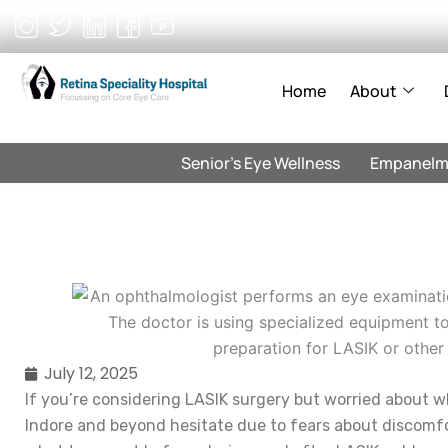
Skip
to
content
Home
About
Senior’s Eye Wellness
Empanelm
July 12, 2025
If you’re considering LASIK surgery but worried about wh
Indore and beyond hesitate due to fears about discomfo