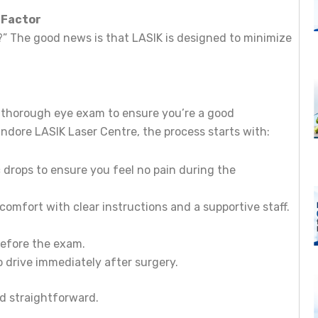
 Factor
l?” The good news is that LASIK is designed to minimize
 a thorough eye exam to ensure you’re a good
 Indore LASIK Laser Centre, the process starts with:
 drops to ensure you feel no pain during the
nt comfort with clear instructions and a supportive staff.
before the exam.
o drive immediately after surgery.
nd straightforward.