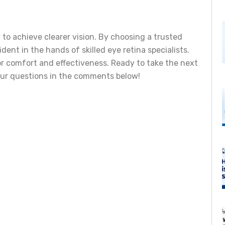
y to achieve clearer vision. By choosing a trusted
ident in the hands of skilled eye retina specialists.
or comfort and effectiveness. Ready to take the next
our questions in the comments below!