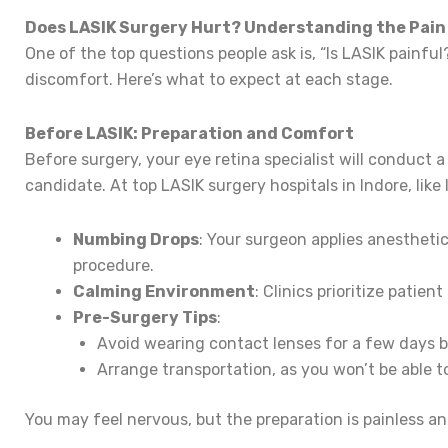
Does LASIK Surgery Hurt? Understanding the Pain
One of the top questions people ask is, “Is LASIK painfu
discomfort. Here’s what to expect at each stage.
Before LASIK: Preparation and Comfort
Before surgery, your eye retina specialist will conduct
candidate. At top LASIK surgery hospitals in Indore, like
Numbing Drops
: Your surgeon applies anesthetic
procedure.
Calming Environment
: Clinics prioritize patie
Pre-Surgery Tips
:
Avoid wearing contact lenses for a few days 
Arrange transportation, as you won’t be able t
You may feel nervous, but the preparation is painless a