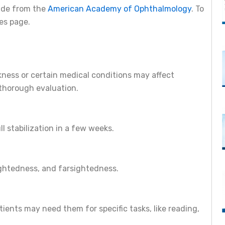
uide from the
American Academy of Ophthalmology
. To
ces page.
ckness or certain medical conditions may affect
thorough evaluation.
ll stabilization in a few weeks.
sightedness, and farsightedness.
ents may need them for specific tasks, like reading,