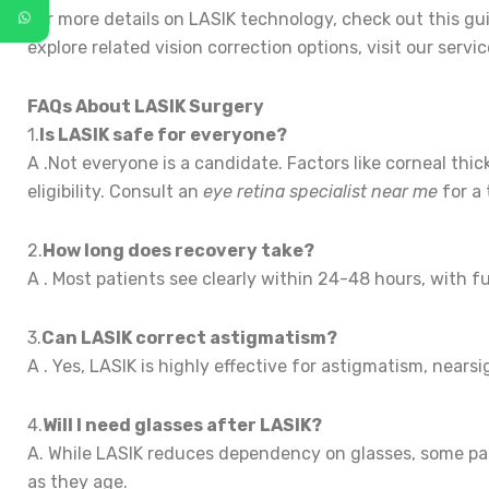
For more details on LASIK technology, check out this g
explore related vision correction options, visit our servi
FAQs About LASIK Surgery
1.
Is LASIK safe for everyone?
A .Not everyone is a candidate. Factors like corneal thi
eligibility. Consult an
eye retina specialist near me
for a 
2.
How long does recovery take?
A . Most patients see clearly within 24-48 hours, with fu
3.
Can LASIK correct astigmatism?
A . Yes, LASIK is highly effective for astigmatism, near
4.
Will I need glasses after LASIK?
A. While LASIK reduces dependency on glasses, some pati
as they age.