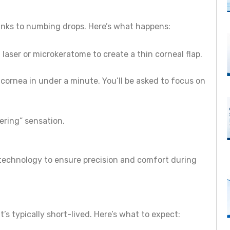
hanks to numbing drops. Here’s what happens:
 laser or microkeratome to create a thin corneal flap.
 cornea in under a minute. You’ll be asked to focus on
kering” sensation.
 technology to ensure precision and comfort during
’s typically short-lived. Here’s what to expect: