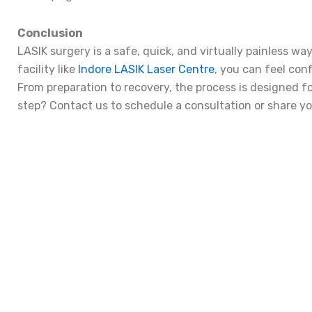
Conclusion
LASIK surgery is a safe, quick, and virtually painless wa
facility like
Indore LASIK Laser Centre
, you can feel conf
From preparation to recovery, the process is designed f
step? Contact us to schedule a consultation or share y