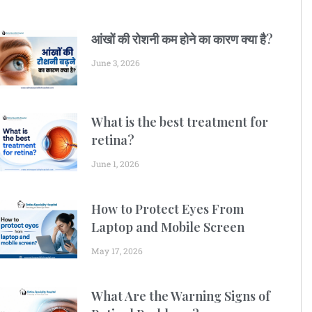
आंखों की रोशनी कम होने का कारण क्या है?
June 3, 2026
What is the best treatment for
retina?
June 1, 2026
How to Protect Eyes From
Laptop and Mobile Screen
May 17, 2026
What Are the Warning Signs of