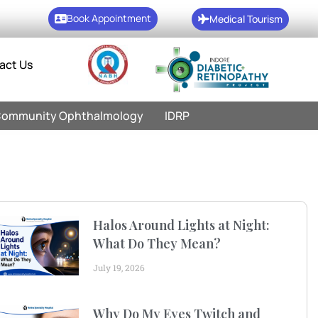
Book Appointment
Medical Tourism
act Us
ommunity Ophthalmology
IDRP
Halos Around Lights at Night:
What Do They Mean?
July 19, 2026
Why Do My Eyes Twitch and