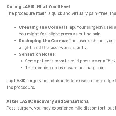
During LASIK: What You’ll Feel
The procedure itself is quick and virtually pain-free, t
Creating the Corneal Flap
: Your surgeon uses a
You might feel slight pressure but no pain.
Reshaping the Cornea
: The laser reshapes your
a light, and the laser works silently.
Sensation Notes
:
Some patients report a mild pressure or a “flic
The numbing drops ensure no sharp pain.
Top LASIK surgery hospitals in Indore use cutting-edge
the procedure.
After LASIK: Recovery and Sensations
Post-surgery, you may experience mild discomfort, but it