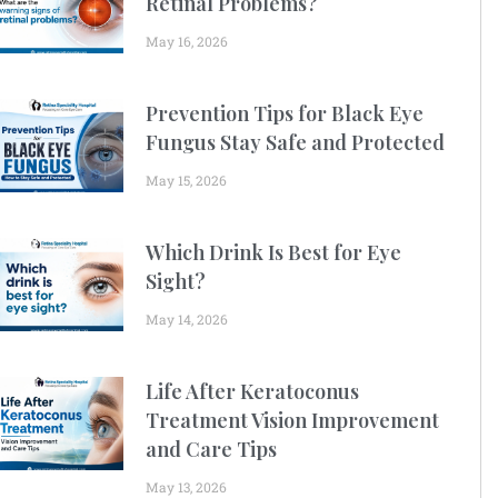
Retinal Problems?
May 16, 2026
Prevention Tips for Black Eye
Fungus Stay Safe and Protected
May 15, 2026
Which Drink Is Best for Eye
Sight?
May 14, 2026
Life After Keratoconus
Treatment Vision Improvement
and Care Tips
May 13, 2026