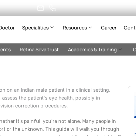
Doctor
Specialities
Resources
Career
Cont
ents
Retina Seva trust
Academics & Training
C
ether it’s painful, you’re not alone. Many people in
rt or the unknown. This guide will walk you through