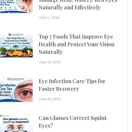
Naturally and Effectively
July 11, 2026
Top 7 Foods That Improve Eye
Health and Protect Your Vision
Naturally
June 18, 2026
Eye Infection Care Tips for
Faster Recovery
June 16, 2026
Can Glasses Correct Squint
Eyes?