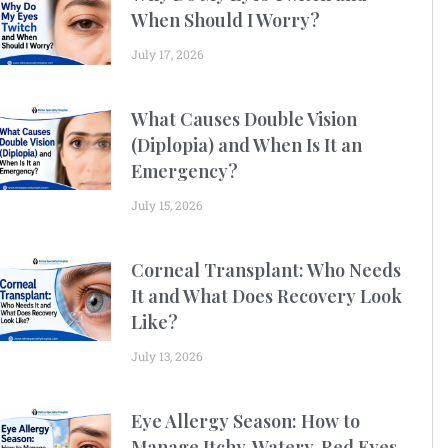
When Should I Worry?
July 17, 2026
What Causes Double Vision
(Diplopia) and When Is It an
Emergency?
July 15, 2026
Corneal Transplant: Who Needs
It and What Does Recovery Look
Like?
July 13, 2026
Eye Allergy Season: How to
Manage Itchy, Watery, Red Eyes