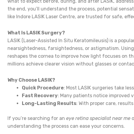
what to expect before, during, and after LASIK, addres
the end, you’ll understand the process, potential sensa
like Indore LASIK Laser Centre, are trusted for safe, eff
What Is LASIK Surgery?
LASIK (Laser-Assisted In Situ Keratomileusis) is a popular
nearsightedness, farsightedness, or astigmatism. Using 
reshapes the cornea to improve how light focuses on th
millions achieve clearer vision without glasses or contac
Why Choose LASIK?
Quick Procedure
: Most LASIK surgeries take les
Fast Recovery
: Many patients notice improved v
Long-Lasting Results
: With proper care, results
If you’re searching for an
eye retina specialist near me
o
understanding the process can ease your concerns.