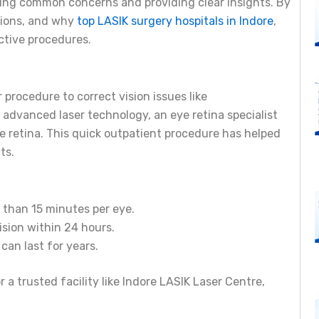
sing common concerns and providing clear insights. By
tions, and why
top LASIK surgery hospitals in Indore
,
ective procedures.
 procedure to correct vision issues like
advanced laser technology, an eye retina specialist
e retina. This quick outpatient procedure has helped
ts.
s than 15 minutes per eye.
ision within 24 hours.
 can last for years.
r a trusted facility like Indore LASIK Laser Centre,