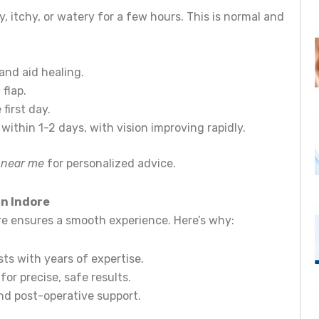
y, itchy, or watery for a few hours. This is normal and
and aid healing.
flap.
first day.
within 1-2 days, with vision improving rapidly.
t near me
for personalized advice.
in Indore
tre ensures a smooth experience. Here’s why:
ists with years of expertise.
for precise, safe results.
nd post-operative support.