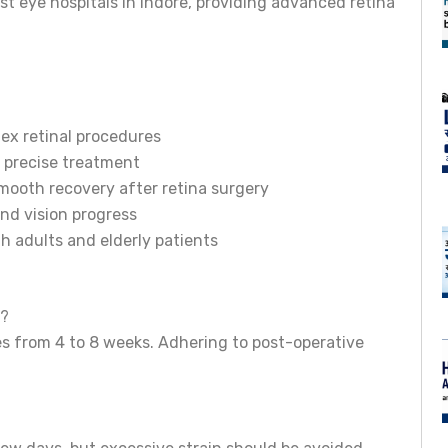
est eye hospitals in Indore, providing advanced retina
lex retinal procedures
 precise treatment
mooth recovery after retina surgery
nd vision progress
h adults and elderly patients
y?
es from 4 to 8 weeks. Adhering to post-operative