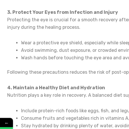
3. Protect Your Eyes from Infection and Injury
Protecting the eye is crucial for a smooth recovery after 
injury during the healing process.
Wear a protective eye shield, especially while slee
Avoid swimming, dust exposure, or crowded envi
Wash hands before touching the eye area and avo
Following these precautions reduces the risk of post-op
4. Maintain a Healthy Diet and Hydration
Nutrition plays a key role in recovery. A balanced diet 
Include protein-rich foods like eggs, fish, and leg
Consume fruits and vegetables rich in vitamins A,
←
Stay hydrated by drinking plenty of water, avoidin