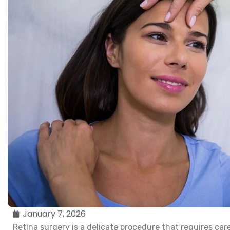
January 7, 2026
Retina surgery is a delicate procedure that requires care