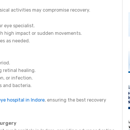
sical activities may compromise recovery.
 eye specialist.
with high impact or sudden movements.
hes as needed.
riod.
 retinal healing.
n, or infection.
 and bacteria.
eye hospital in Indore
, ensuring the best recovery
Surgery