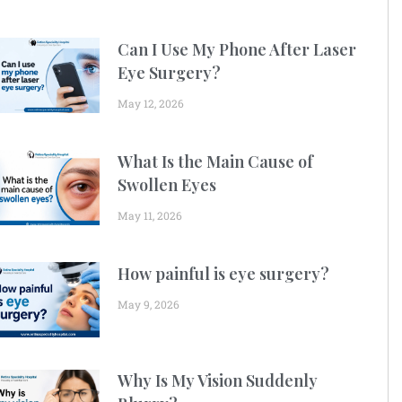
Can I Use My Phone After Laser
Eye Surgery?
May 12, 2026
What Is the Main Cause of
Swollen Eyes
May 11, 2026
How painful is eye surgery?
May 9, 2026
Why Is My Vision Suddenly