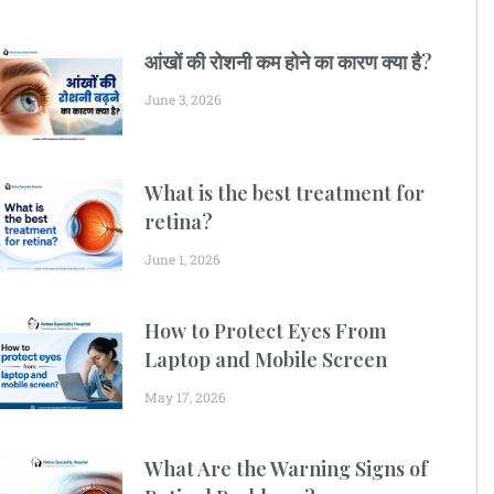
आंखों की रोशनी कम होने का कारण क्या है?
June 3, 2026
What is the best treatment for
retina?
June 1, 2026
How to Protect Eyes From
Laptop and Mobile Screen
May 17, 2026
What Are the Warning Signs of