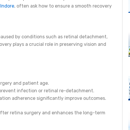
 Indore
, often ask how to ensure a smooth recovery
 caused by conditions such as retinal detachment,
very plays a crucial role in preserving vision and
rgery and patient age.
o prevent infection or retinal re-detachment.
ation adherence significantly improve outcomes.
after retina surgery and enhances the long-term