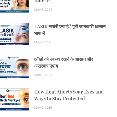
Blurry?
May 8, 2026
LASIK सर्जरी क्या है? पूरी जानकारी आसान
भाषा में
May 7, 2026
आँखों को स्वस्थ रखने के आसान और
असरदार उपाय
May 6, 2026
How Heat Affects Your Eyes and
Ways to Stay Protected
May 5, 2026