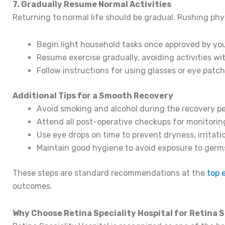
7. Gradually Resume Normal Activities
Returning to normal life should be gradual. Rushing phy
Begin light household tasks once approved by your
Resume exercise gradually, avoiding activities 
Follow instructions for using glasses or eye patc
Additional Tips for a Smooth Recovery
Avoid smoking and alcohol during the recovery pe
Attend all post-operative checkups for monitoring
Use eye drops on time to prevent dryness, irritatio
Maintain good hygiene to avoid exposure to germs
These steps are standard recommendations at the
top 
outcomes.
Why Choose Retina Speciality Hospital for Retina 