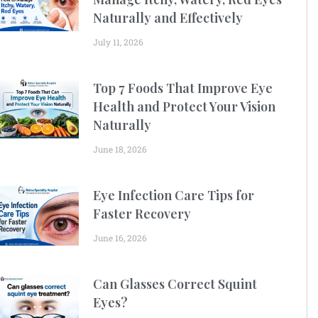
Naturally and Effectively
July 11, 2026
Top 7 Foods That Improve Eye
Health and Protect Your Vision
Naturally
June 18, 2026
Eye Infection Care Tips for
Faster Recovery
June 16, 2026
Can Glasses Correct Squint
Eyes?