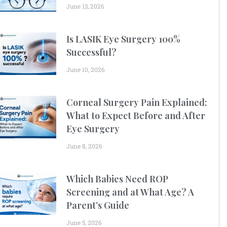
June 13, 2026
Is LASIK Eye Surgery 100%
Successful?
June 10, 2026
Corneal Surgery Pain Explained:
What to Expect Before and After
Eye Surgery
June 8, 2026
Which Babies Need ROP
Screening and at What Age? A
Parent’s Guide
June 5, 2026