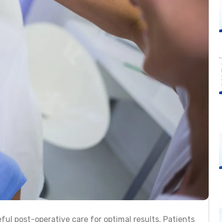
ful post-operative care for optimal results. Patients