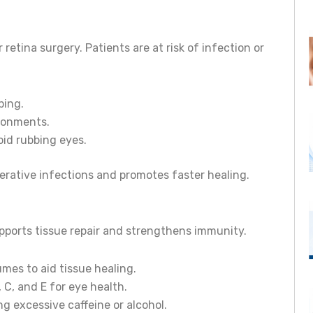
retina surgery. Patients are at risk of infection or
ping.
ronments.
id rubbing eyes.
erative infections and promotes faster healing.
supports tissue repair and strengthens immunity.
umes to aid tissue healing.
 C, and E for eye health.
g excessive caffeine or alcohol.