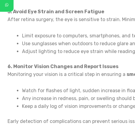
5. Avoid Eye Strain and Screen Fatigue
After retina surgery, the eye is sensitive to strain. Mini
Limit exposure to computers, smartphones, and tele
Use sunglasses when outdoors to reduce glare a
Adjust lighting to reduce eye strain while readin
6. Monitor Vision Changes and Report Issues
Monitoring your vision is a critical step in ensuring a
smo
Watch for flashes of light, sudden increase in float
Any increase in redness, pain, or swelling should 
Keep a daily log of vision improvements or change
Early detection of complications can prevent serious is