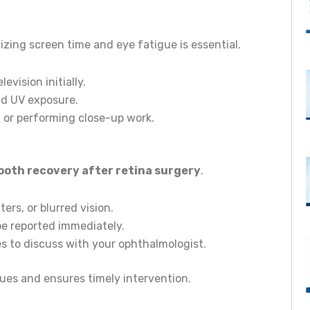
mizing screen time and eye fatigue is essential.
vision initially.
nd UV exposure.
g or performing close-up work.
oth recovery after retina surgery
.
ers, or blurred vision.
be reported immediately.
s to discuss with your ophthalmologist.
sues and ensures timely intervention.