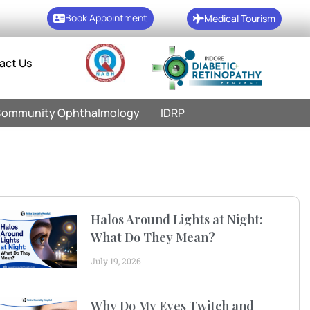
Book Appointment
Medical Tourism
act Us
ommunity Ophthalmology
IDRP
Halos Around Lights at Night:
What Do They Mean?
July 19, 2026
Why Do My Eyes Twitch and