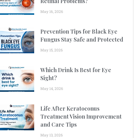
Retinal Problems?
May 16, 2026
Prevention Tips for Black Eye
Fungus Stay Safe and Protected
May 15, 2026
Which Drink Is Best for Eye
Sight?
May 14, 2026
Life After Keratoconus
Treatment Vision Improvement
and Care Tips
May 13, 2026