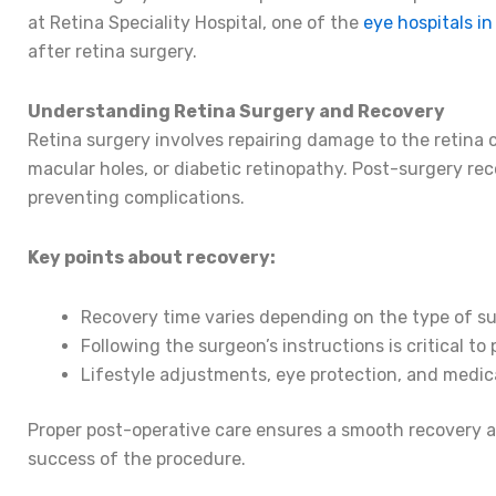
at Retina Speciality Hospital, one of the
eye hospitals in
after retina surgery.
Understanding Retina Surgery and Recovery
Retina surgery involves repairing damage to the retina
macular holes, or diabetic retinopathy. Post-surgery reco
preventing complications.
Key points about recovery:
Recovery time varies depending on the type of su
Following the surgeon’s instructions is critical t
Lifestyle adjustments, eye protection, and medic
Proper post-operative care ensures a smooth recovery 
success of the procedure.