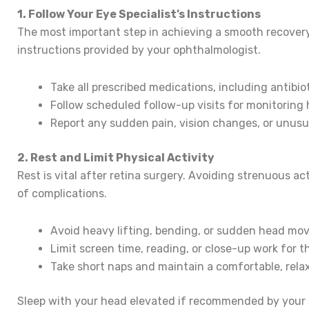
1. Follow Your Eye Specialist’s Instructions
The most important step in achieving a smooth recovery a
instructions provided by your ophthalmologist.
Take all prescribed medications, including antibi
Follow scheduled follow-up visits for monitoring 
Report any sudden pain, vision changes, or unus
2. Rest and Limit Physical Activity
Rest is vital after retina surgery. Avoiding strenuous ac
of complications.
Avoid heavy lifting, bending, or sudden head mo
Limit screen time, reading, or close-up work for th
Take short naps and maintain a comfortable, rela
Sleep with your head elevated if recommended by your 