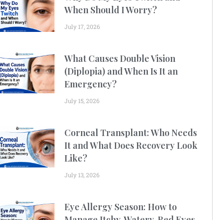
When Should I Worry?
July 17, 2026
What Causes Double Vision
(Diplopia) and When Is It an
Emergency?
July 15, 2026
Corneal Transplant: Who Needs
It and What Does Recovery Look
Like?
July 13, 2026
Eye Allergy Season: How to
Manage Itchy, Watery, Red Eyes