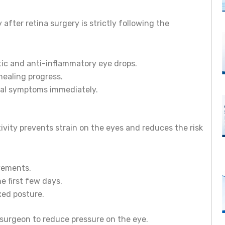
fter retina surgery is strictly following the
otic and anti-inflammatory eye drops.
healing progress.
ual symptoms immediately.
tivity prevents strain on the eyes and reduces the risk
vements.
e first few days.
xed posture.
surgeon to reduce pressure on the eye.