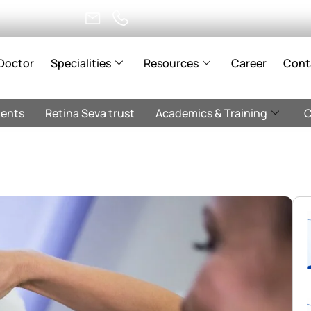
Doctor
Specialities
Resources
Career
Cont
ents
Retina Seva trust
Academics & Training
C