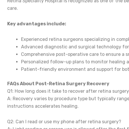
Retina Speciality Hospital is recognized as one of the b
care.
Key advantages include:
Experienced retina surgeons specializing in comp
Advanced diagnostic and surgical technology for
Comprehensive post-operative care to ensure a s
Personalized follow-up plans to monitor healing a
Patient-friendly environment and support for bot
FAQs About Post-Retina Surgery Recovery
Q1: How long does it take to recover after retina surger
A: Recovery varies by procedure type but typically rang
instructions accelerates healing.
Q2: Can I read or use my phone after retina surgery?