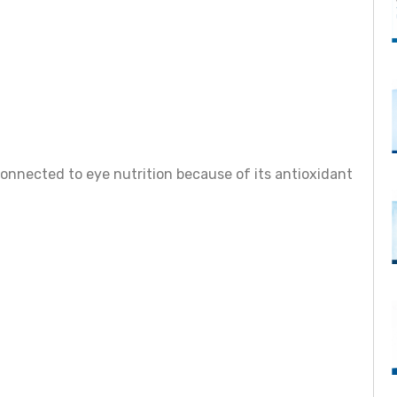
connected to eye nutrition because of its antioxidant