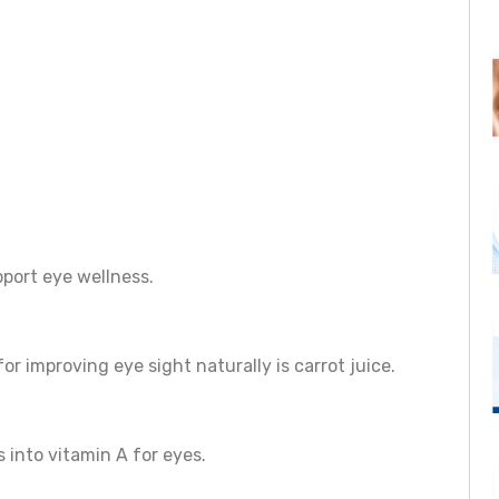
port eye wellness.
r improving eye sight naturally is carrot juice.
 into vitamin A for eyes.