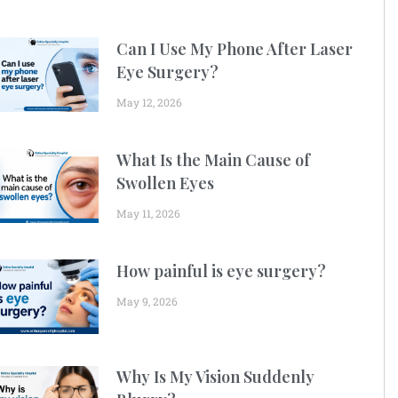
Can I Use My Phone After Laser
Eye Surgery?
May 12, 2026
What Is the Main Cause of
Swollen Eyes
May 11, 2026
How painful is eye surgery?
May 9, 2026
Why Is My Vision Suddenly