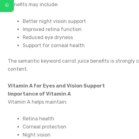
Benefits may include:
Better night vision support
Improved retina function
Reduced eye dryness
Support for corneal health
The semantic keyword carrot juice benefits is strongly 
content.
Vitamin A for Eyes and Vision Support
Importance of Vitamin A
Vitamin A helps maintain:
Retina health
Corneal protection
Night vision