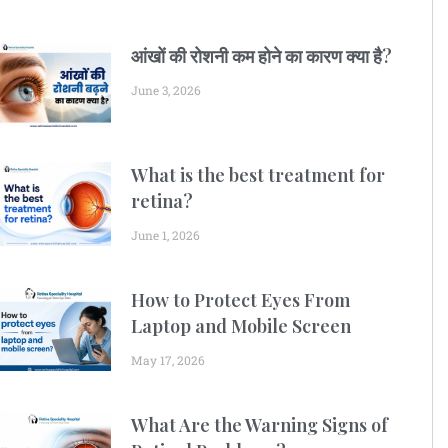
आंखों की रोशनी कम होने का कारण क्या है?
June 3, 2026
What is the best treatment for
retina?
June 1, 2026
How to Protect Eyes From
Laptop and Mobile Screen
May 17, 2026
What Are the Warning Signs of