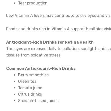
Tear production
Low Vitamin A levels may contribute to dry eyes and vis
Foods and drinks rich in Vitamin A support healthier visi
Antioxidant-Rich Drinks for Retina Health
The eyes are exposed daily to pollution, sunlight, and s
tissues from oxidative stress.
Common Antioxidant-Rich Drinks
Berry smoothies
Green tea
Tomato juice
Citrus drinks
Spinach-based juices