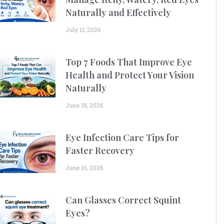
Naturally and Effectively
July 11, 2026
Top 7 Foods That Improve Eye
Health and Protect Your Vision
Naturally
June 18, 2026
Eye Infection Care Tips for
Faster Recovery
June 16, 2026
Can Glasses Correct Squint
Eyes?