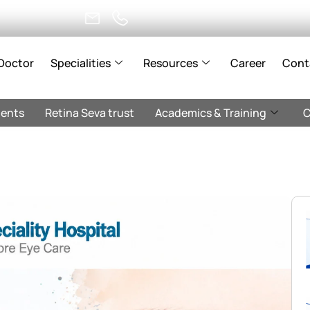
Doctor
Specialities
Resources
Career
Cont
ents
Retina Seva trust
Academics & Training
C