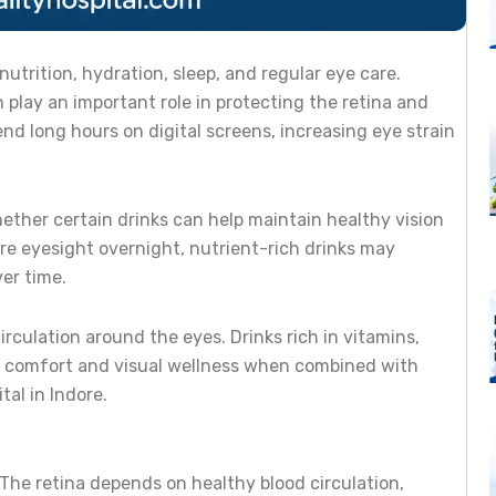
utrition, hydration, sleep, and regular eye care.
 play an important role in protecting the retina and
d long hours on digital screens, increasing eye strain
ether certain drinks can help maintain healthy vision
ore eyesight overnight, nutrient-rich drinks may
er time.
irculation around the eyes. Drinks rich in vitamins,
ye comfort and visual wellness when combined with
al in Indore.
 The retina depends on healthy blood circulation,