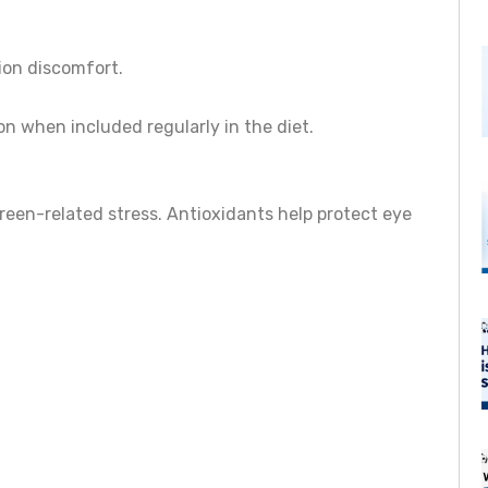
ion discomfort.
on when included regularly in the diet.
creen-related stress. Antioxidants help protect eye