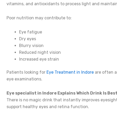
vitamins, and antioxidants to process light and maintain
Poor nutrition may contribute to:
Eye fatigue
Dry eyes
Blurry vision
Reduced night vision
Increased eye strain
Patients looking for
Eye Treatment in Indore
are often a
eye examinations.
Eye specialist in Indore Explains Which Drink Is Bes
There is no magic drink that instantly improves eyesigh
support healthy eyes and retina function.