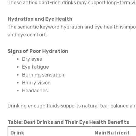
These antioxidant-rich drinks may support long-term vi
Hydration and Eye Health
The semantic keyword hydration and eye health is impo
and eye comfort.
Signs of Poor Hydration
Dry eyes
Eye fatigue
Burning sensation
Blurry vision
Headaches
Drinking enough fluids supports natural tear balance and
Table: Best Drinks and Their Eye Health Benefits
Drink
Main Nutrient