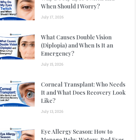
When Should I Worry?
July 17, 2026
What Causes Double Vision
(Diplopia) and When Is It an
Emergency?
July 15, 2026
Corneal Transplant: Who Needs
It and What Does Recovery Look
Like?
July 13, 2026
Eye Allergy Season: How to
Manage Itchy, Watery, Red Eyes