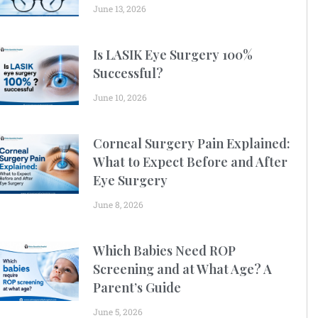
June 13, 2026
Is LASIK Eye Surgery 100%
Successful?
June 10, 2026
Corneal Surgery Pain Explained:
What to Expect Before and After
Eye Surgery
June 8, 2026
Which Babies Need ROP
Screening and at What Age? A
Parent’s Guide
June 5, 2026