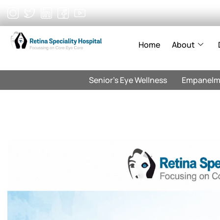
Skip
to
content
Home
About
Senior’s Eye Wellness
Empanelm