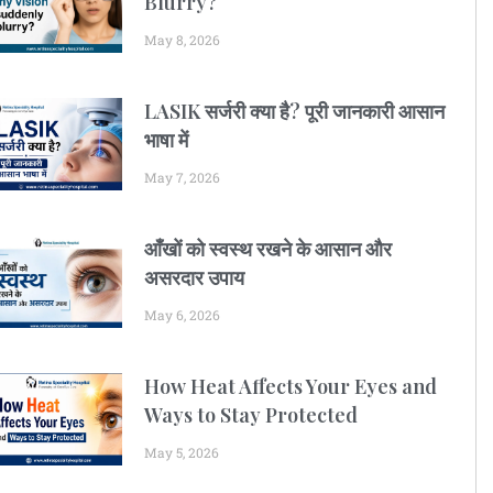
Blurry?
May 8, 2026
LASIK सर्जरी क्या है? पूरी जानकारी आसान
भाषा में
May 7, 2026
आँखों को स्वस्थ रखने के आसान और
असरदार उपाय
May 6, 2026
How Heat Affects Your Eyes and
Ways to Stay Protected
May 5, 2026