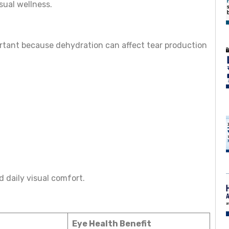
sual wellness.
rtant because dehydration can affect tear production
 daily visual comfort.
Eye Health Benefit