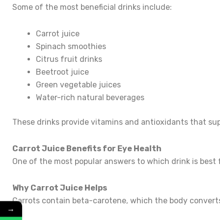
Some of the most beneficial drinks include:
Carrot juice
Spinach smoothies
Citrus fruit drinks
Beetroot juice
Green vegetable juices
Water-rich natural beverages
These drinks provide vitamins and antioxidants that sup
Carrot Juice Benefits for Eye Health
One of the most popular answers to which drink is best fo
Why Carrot Juice Helps
Carrots contain beta-carotene, which the body converts
→