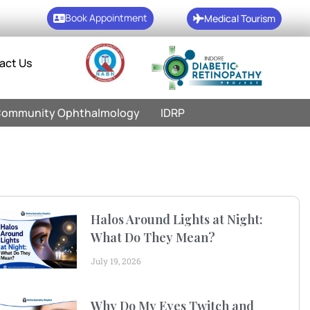
Book Appointment
Medical Tourism
act Us
ommunity Ophthalmology
IDRP
Halos Around Lights at Night:
What Do They Mean?
July 19, 2026
Why Do My Eyes Twitch and