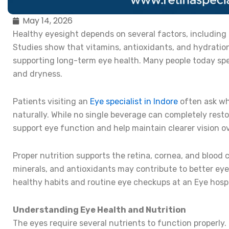
May 14, 2026
Healthy eyesight depends on several factors, including n
Studies show that vitamins, antioxidants, and hydration
supporting long-term eye health. Many people today spen
and dryness.
Patients visiting an
Eye specialist in Indore
often ask wh
naturally. While no single beverage can completely rest
support eye function and help maintain clearer vision ov
Proper nutrition supports the retina, cornea, and blood c
minerals, and antioxidants may contribute to better e
healthy habits and routine eye checkups at an Eye hospit
Understanding Eye Health and Nutrition
The eyes require several nutrients to function properly.