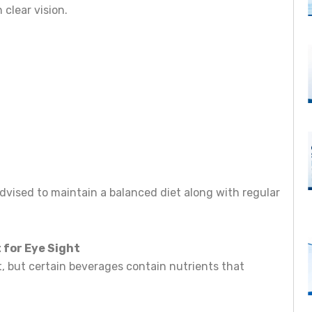
 clear vision.
dvised to maintain a balanced diet along with regular
t for Eye Sight
t, but certain beverages contain nutrients that