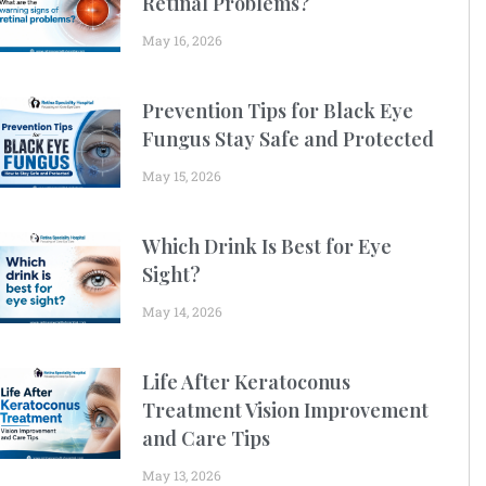
Retinal Problems?
May 16, 2026
Prevention Tips for Black Eye
Fungus Stay Safe and Protected
May 15, 2026
Which Drink Is Best for Eye
Sight?
May 14, 2026
Life After Keratoconus
Treatment Vision Improvement
and Care Tips
May 13, 2026